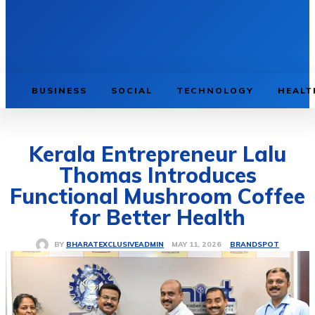
BUSINESS
SOCIAL
TECHNOLOGY
HEALT
Kerala Entrepreneur Lalu
Thomas Introduces
Functional Mushroom Coffee
for Better Health
BRANDSPOT
MAY 11, 2026
BY
BHARATEXCLUSIVEADMIN