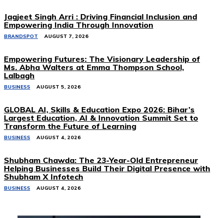
Jagjeet Singh Arri : Driving Financial Inclusion and
Empowering India Through Innovation
BRANDSPOT
AUGUST 7, 2026
Empowering Futures: The Visionary Leadership of
Ms. Abha Walters at Emma Thompson School,
Lalbagh
BUSINESS
AUGUST 5, 2026
GLOBAL AI, Skills & Education Expo 2026: Bihar’s
Largest Education, AI & Innovation Summit Set to
Transform the Future of Learning
BUSINESS
AUGUST 4, 2026
Shubham Chawda: The 23-Year-Old Entrepreneur
Helping Businesses Build Their Digital Presence with
Shubham X Infotech
BUSINESS
AUGUST 4, 2026