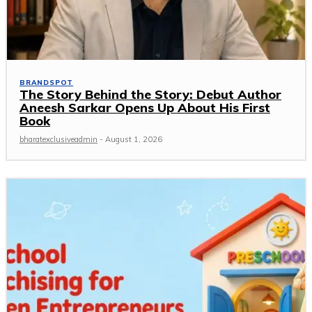
BRANDSPOT
The Story Behind the Story: Debut Author
Aneesh Sarkar Opens Up About His First
Book
bharatexclusiveadmin
-
August 1, 2026