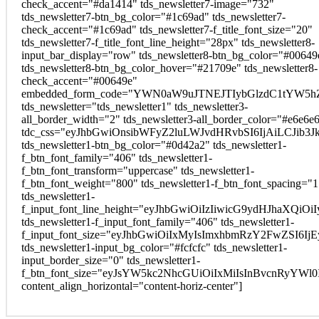
check_accent="#da1414" tds_newsletter7-image="732"
tds_newsletter7-btn_bg_color="#1c69ad" tds_newsletter7-
check_accent="#1c69ad" tds_newsletter7-f_title_font_size="20"
tds_newsletter7-f_title_font_line_height="28px" tds_newsletter8-
input_bar_display="row" tds_newsletter8-btn_bg_color="#00649
tds_newsletter8-btn_bg_color_hover="#21709e" tds_newsletter8-
check_accent="#00649e"
embedded_form_code="YWN0aW9uJTNEJTIybGlzdC1tYW5hZ
tds_newsletter="tds_newsletter1" tds_newsletter3-
all_border_width="2" tds_newsletter3-all_border_color="#e6e6e
tdc_css="eyJhbGwiOnsibWFyZ2luLWJvdHRvbSI6IjAiLCJib3Jk
tds_newsletter1-btn_bg_color="#0d42a2" tds_newsletter1-
f_btn_font_family="406" tds_newsletter1-
f_btn_font_transform="uppercase" tds_newsletter1-
f_btn_font_weight="800" tds_newsletter1-f_btn_font_spacing="1
tds_newsletter1-
f_input_font_line_height="eyJhbGwiOiIzIiwicG9ydHJhaXQi
tds_newsletter1-f_input_font_family="406" tds_newsletter1-
f_input_font_size="eyJhbGwiOiIxMyIsImxhbmRzY2FwZSI6Ij
tds_newsletter1-input_bg_color="#fcfcfc" tds_newsletter1-
input_border_size="0" tds_newsletter1-
f_btn_font_size="eyJsYW5kc2NhcGUiOiIxMiIsInBvcnRyYWl
content_align_horizontal="content-horiz-center"]