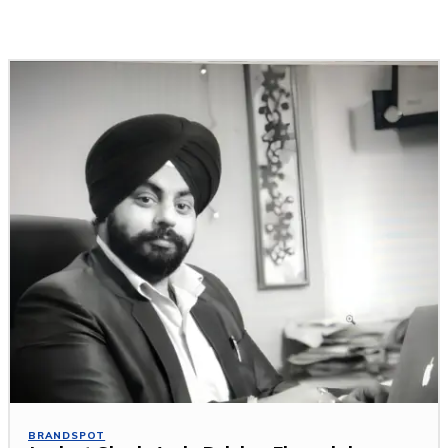
Related Stories
BRANDSPOT