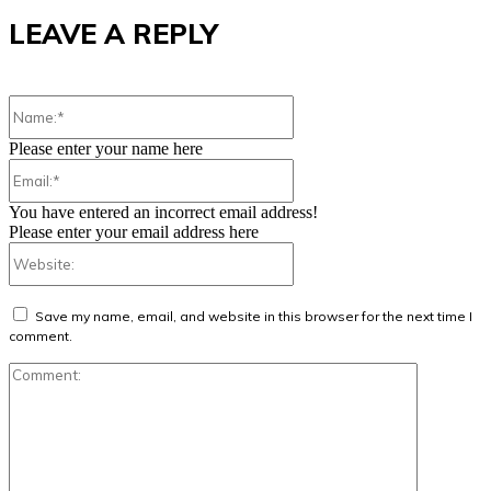
LEAVE A REPLY
Name:*
Please enter your name here
Email:*
You have entered an incorrect email address!
Please enter your email address here
Website:
Save my name, email, and website in this browser for the next time I
comment.
Comment: