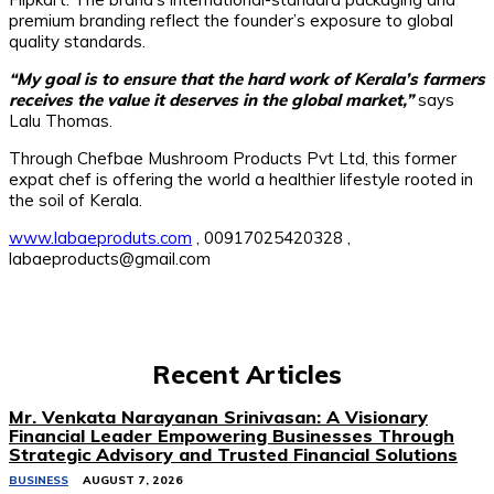
premium branding reflect the founder’s exposure to global
quality standards.
“My goal is to ensure that the hard work of Kerala’s farmers
receives the value it deserves in the global market,”
says
Lalu Thomas.
Through Chefbae Mushroom Products Pvt Ltd, this former
expat chef is offering the world a healthier lifestyle rooted in
the soil of Kerala.
www.labaeproduts.com
, 00917025420328 ,
labaeproducts@gmail.com
Recent Articles
Mr. Venkata Narayanan Srinivasan: A Visionary
Financial Leader Empowering Businesses Through
Strategic Advisory and Trusted Financial Solutions
BUSINESS
AUGUST 7, 2026