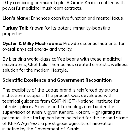
D by combining premium Triple-A Grade Arabica coffee with
powerful medicinal mushroom extracts.
Lion’s Mane:
Enhances cognitive function and mental focus.
Turkey Tail:
Known for its potent immunity-boosting
properties.
Oyster & Milky Mushrooms:
Provide essential nutrients for
overall physical energy and vitality.
​By blending world-class coffee beans with these medicinal
mushrooms, Chef Lalu Thomas has created a holistic wellness
solution for the modern lifestyle.
Scientific Excellence and Government Recognition
​The credibility of the Labae brand is reinforced by strong
institutional support. The product was developed with
technical guidance from CSIR-NIIST (National Institute for
Interdisciplinary Science and Technology) and under the
supervision of Krishi Vigyan Kendra, Kollam. Highlighting its
potential, the startup has been selected for the second stage
of KERA AgriNext, a prestigious agricultural innovation
initiative by the Government of Kerala.