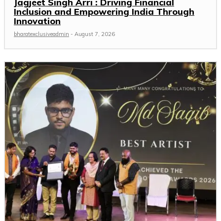
Jagjeet Singh Arri : Driving Financial
Inclusion and Empowering India Through
Innovation
bharatexclusiveadmin
-
August 7, 2026