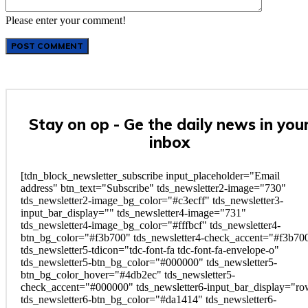
Please enter your comment!
Stay on op - Ge the daily news in you
inbox
[tdn_block_newsletter_subscribe input_placeholder="Email
address" btn_text="Subscribe" tds_newsletter2-image="730"
tds_newsletter2-image_bg_color="#c3ecff" tds_newsletter3-
input_bar_display="" tds_newsletter4-image="731"
tds_newsletter4-image_bg_color="#fffbcf" tds_newsletter4-
btn_bg_color="#f3b700" tds_newsletter4-check_accent="#f3b70
tds_newsletter5-tdicon="tdc-font-fa tdc-font-fa-envelope-o"
tds_newsletter5-btn_bg_color="#000000" tds_newsletter5-
btn_bg_color_hover="#4db2ec" tds_newsletter5-
check_accent="#000000" tds_newsletter6-input_bar_display="r
tds_newsletter6-btn_bg_color="#da1414" tds_newsletter6-