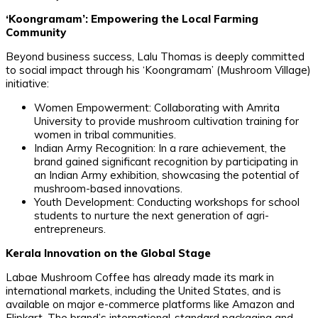
​‘Koongramam’: Empowering the Local Farming
Community
​Beyond business success, Lalu Thomas is deeply committed
to social impact through his ‘Koongramam’ (Mushroom Village)
initiative:
​Women Empowerment: Collaborating with Amrita
University to provide mushroom cultivation training for
women in tribal communities.
​Indian Army Recognition: In a rare achievement, the
brand gained significant recognition by participating in
an Indian Army exhibition, showcasing the potential of
mushroom-based innovations.
​Youth Development: Conducting workshops for school
students to nurture the next generation of agri-
entrepreneurs.
Kerala Innovation on the Global Stage
​Labae Mushroom Coffee has already made its mark in
international markets, including the United States, and is
available on major e-commerce platforms like Amazon and
Flipkart. The brand’s international-standard packaging and