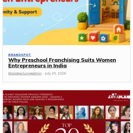
BRANDSPOT
Why Preschool Franchising Suits Women
Entrepreneurs in India
bharatexclusiveadmin
-
July 20, 2026