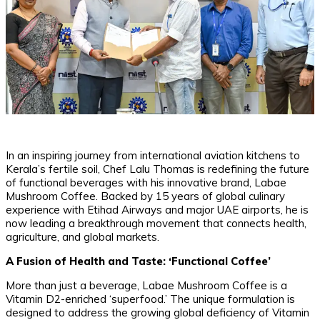
In an inspiring journey from international aviation kitchens to
Kerala’s fertile soil, Chef Lalu Thomas is redefining the future
of functional beverages with his innovative brand, Labae
Mushroom Coffee. Backed by 15 years of global culinary
experience with Etihad Airways and major UAE airports, he is
now leading a breakthrough movement that connects health,
agriculture, and global markets.
A Fusion of Health and Taste: ‘Functional Coffee’
​More than just a beverage, Labae Mushroom Coffee is a
Vitamin D2-enriched ‘superfood.’ The unique formulation is
designed to address the growing global deficiency of Vitamin