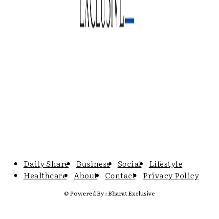
Daily Share
Business
Social
Lifestyle
Healthcare
About
Contact
Privacy Policy
© Powered By : Bharat Exclusive