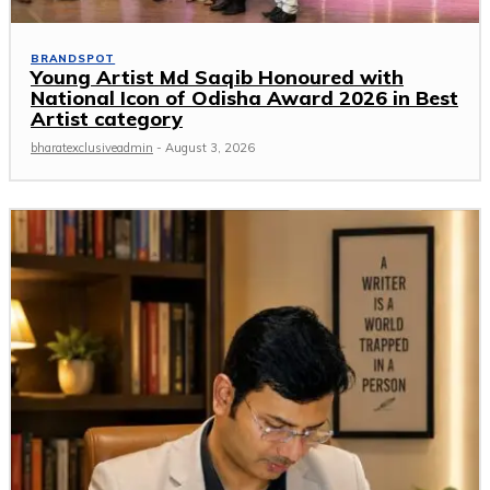
BRANDSPOT
Young Artist Md Saqib Honoured with
National Icon of Odisha Award 2026 in Best
Artist category
bharatexclusiveadmin
-
August 3, 2026