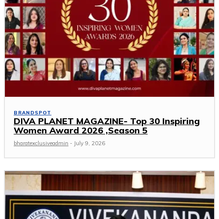
BRANDSPOT
DIVA PLANET MAGAZINE- Top 30 Inspiring
Women Award 2026 ,Season 5
bharatexclusiveadmin
-
July 9, 2026