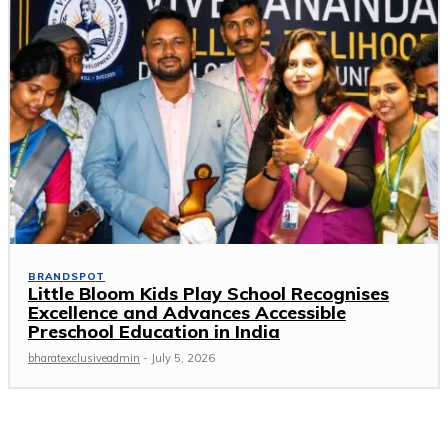
BRANDSPOT
Little Bloom Kids Play School Recognises
Excellence and Advances Accessible
Preschool Education in India
bharatexclusiveadmin
-
July 5, 2026