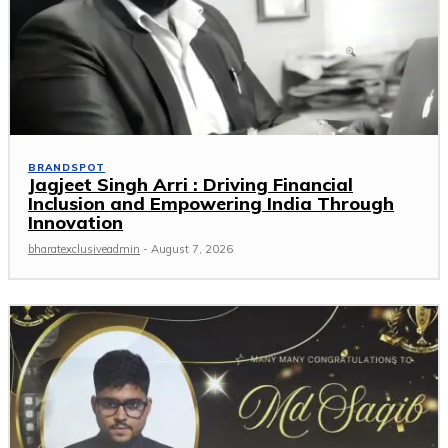
BRANDSPOT
Jagjeet Singh Arri : Driving Financial
Inclusion and Empowering India Through
Innovation
bharatexclusiveadmin
-
August 7, 2026