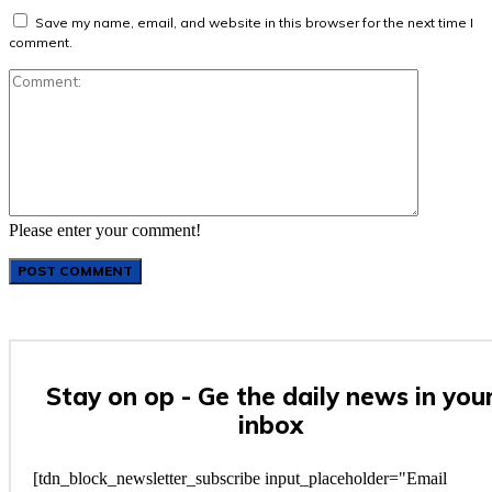
Save my name, email, and website in this browser for the next time I
comment.
Comment:
Please enter your comment!
Stay on op - Ge the daily news in you
inbox
[tdn_block_newsletter_subscribe input_placeholder="Email