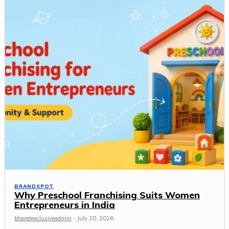
BRANDSPOT
Why Preschool Franchising Suits Women
Entrepreneurs in India
bharatexclusiveadmin
-
July 20, 2026