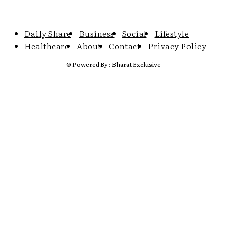
Daily Share
Business
Social
Lifestyle
Healthcare
About
Contact
Privacy Policy
© Powered By : Bharat Exclusive