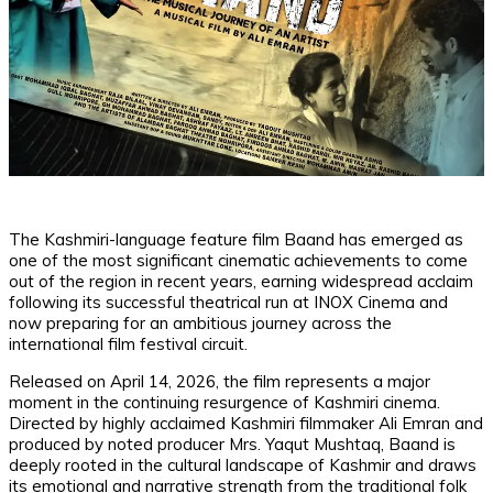
The Kashmiri-language feature film Baand has emerged as
one of the most significant cinematic achievements to come
out of the region in recent years, earning widespread acclaim
following its successful theatrical run at INOX Cinema and
now preparing for an ambitious journey across the
international film festival circuit.
Released on April 14, 2026, the film represents a major
moment in the continuing resurgence of Kashmiri cinema.
Directed by highly acclaimed Kashmiri filmmaker Ali Emran and
produced by noted producer Mrs. Yaqut Mushtaq, Baand is
deeply rooted in the cultural landscape of Kashmir and draws
its emotional and narrative strength from the traditional folk