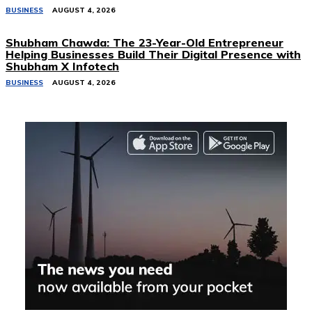
BUSINESS
AUGUST 4, 2026
Shubham Chawda: The 23-Year-Old Entrepreneur
Helping Businesses Build Their Digital Presence with
Shubham X Infotech
BUSINESS
AUGUST 4, 2026