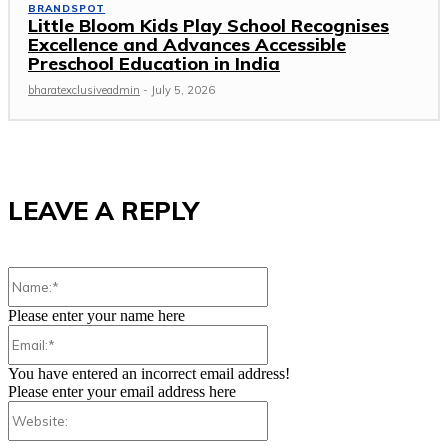
BRANDSPOT
Little Bloom Kids Play School Recognises
Excellence and Advances Accessible
Preschool Education in India
bharatexclusiveadmin
-
July 5, 2026
LEAVE A REPLY
Name:*
Please enter your name here
Email:*
You have entered an incorrect email address!
Please enter your email address here
Website: