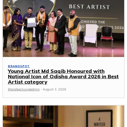
BRANDSPOT
Young Artist Md Saqib Honoured with
National Icon of Odisha Award 2026 in Best
Artist category
bharatexclusiveadmin
-
August 3, 2026