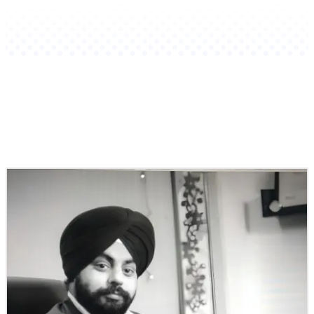
Related Stories