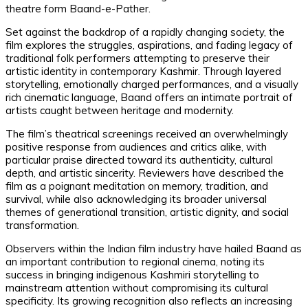
theatre form Baand-e-Pather.
Set against the backdrop of a rapidly changing society, the
film explores the struggles, aspirations, and fading legacy of
traditional folk performers attempting to preserve their
artistic identity in contemporary Kashmir. Through layered
storytelling, emotionally charged performances, and a visually
rich cinematic language, Baand offers an intimate portrait of
artists caught between heritage and modernity.
The film’s theatrical screenings received an overwhelmingly
positive response from audiences and critics alike, with
particular praise directed toward its authenticity, cultural
depth, and artistic sincerity. Reviewers have described the
film as a poignant meditation on memory, tradition, and
survival, while also acknowledging its broader universal
themes of generational transition, artistic dignity, and social
transformation.
Observers within the Indian film industry have hailed Baand as
an important contribution to regional cinema, noting its
success in bringing indigenous Kashmiri storytelling to
mainstream attention without compromising its cultural
specificity. Its growing recognition also reflects an increasing