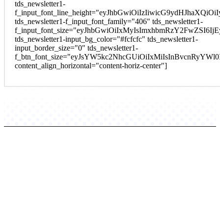
tds_newsletter1-
f_input_font_line_height="eyJhbGwiOiIzIiwicG9ydHJhaXQi
tds_newsletter1-f_input_font_family="406" tds_newsletter1-
f_input_font_size="eyJhbGwiOiIxMyIsImxhbmRzY2FwZSI6Ij
tds_newsletter1-input_bg_color="#fcfcfc" tds_newsletter1-
input_border_size="0" tds_newsletter1-
f_btn_font_size="eyJsYW5kc2NhcGUiOiIxMiIsInBvcnRyYWl
content_align_horizontal="content-horiz-center"]