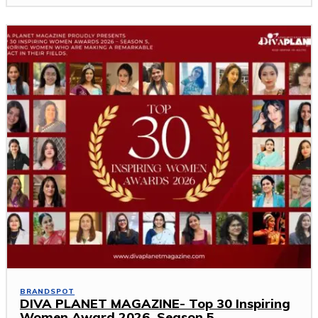
BRANDSPOT
DIVA PLANET MAGAZINE- Top 30 Inspiring
Women Award 2026 ,Season 5