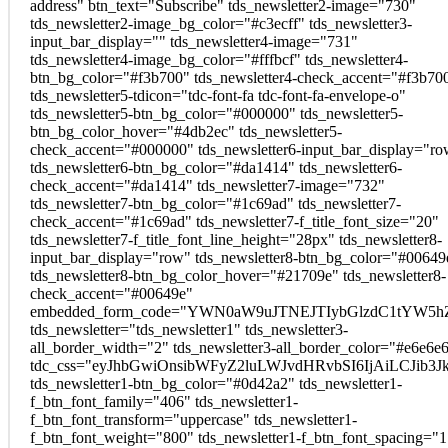
address" btn_text="Subscribe" tds_newsletter2-image="730"
tds_newsletter2-image_bg_color="#c3ecff" tds_newsletter3-
input_bar_display="" tds_newsletter4-image="731"
tds_newsletter4-image_bg_color="#fffbcf" tds_newsletter4-
btn_bg_color="#f3b700" tds_newsletter4-check_accent="#f3b70
tds_newsletter5-tdicon="tdc-font-fa tdc-font-fa-envelope-o"
tds_newsletter5-btn_bg_color="#000000" tds_newsletter5-
btn_bg_color_hover="#4db2ec" tds_newsletter5-
check_accent="#000000" tds_newsletter6-input_bar_display="r
tds_newsletter6-btn_bg_color="#da1414" tds_newsletter6-
check_accent="#da1414" tds_newsletter7-image="732"
tds_newsletter7-btn_bg_color="#1c69ad" tds_newsletter7-
check_accent="#1c69ad" tds_newsletter7-f_title_font_size="20"
tds_newsletter7-f_title_font_line_height="28px" tds_newsletter8-
input_bar_display="row" tds_newsletter8-btn_bg_color="#00649
tds_newsletter8-btn_bg_color_hover="#21709e" tds_newsletter8-
check_accent="#00649e"
embedded_form_code="YWN0aW9uJTNEJTIybGlzdC1tYW5hZ
tds_newsletter="tds_newsletter1" tds_newsletter3-
all_border_width="2" tds_newsletter3-all_border_color="#e6e6e
tdc_css="eyJhbGwiOnsibWFyZ2luLWJvdHRvbSI6IjAiLCJib3Jk
tds_newsletter1-btn_bg_color="#0d42a2" tds_newsletter1-
f_btn_font_family="406" tds_newsletter1-
f_btn_font_transform="uppercase" tds_newsletter1-
f_btn_font_weight="800" tds_newsletter1-f_btn_font_spacing="1