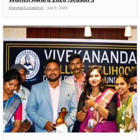
bharatexclusiveadmin
-
July 9, 2026