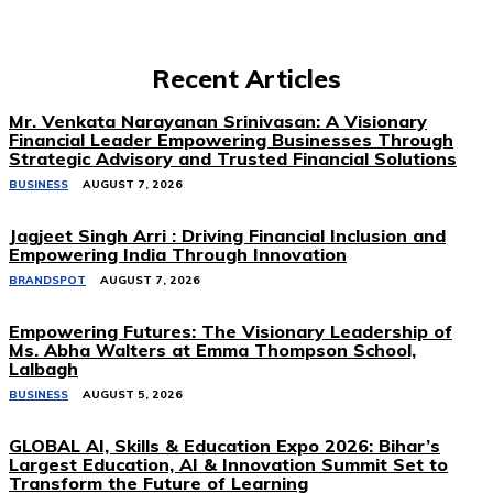
Recent Articles
Mr. Venkata Narayanan Srinivasan: A Visionary
Financial Leader Empowering Businesses Through
Strategic Advisory and Trusted Financial Solutions
BUSINESS
AUGUST 7, 2026
Jagjeet Singh Arri : Driving Financial Inclusion and
Empowering India Through Innovation
BRANDSPOT
AUGUST 7, 2026
Empowering Futures: The Visionary Leadership of
Ms. Abha Walters at Emma Thompson School,
Lalbagh
BUSINESS
AUGUST 5, 2026
GLOBAL AI, Skills & Education Expo 2026: Bihar’s
Largest Education, AI & Innovation Summit Set to
Transform the Future of Learning