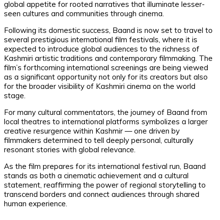
global appetite for rooted narratives that illuminate lesser-
seen cultures and communities through cinema.
Following its domestic success, Baand is now set to travel to
several prestigious international film festivals, where it is
expected to introduce global audiences to the richness of
Kashmiri artistic traditions and contemporary filmmaking. The
film’s forthcoming international screenings are being viewed
as a significant opportunity not only for its creators but also
for the broader visibility of Kashmiri cinema on the world
stage.
For many cultural commentators, the journey of Baand from
local theatres to international platforms symbolizes a larger
creative resurgence within Kashmir — one driven by
filmmakers determined to tell deeply personal, culturally
resonant stories with global relevance.
As the film prepares for its international festival run, Baand
stands as both a cinematic achievement and a cultural
statement, reaffirming the power of regional storytelling to
transcend borders and connect audiences through shared
human experience.