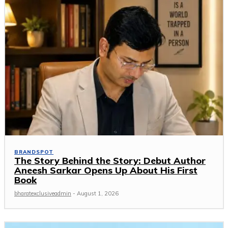
BRANDSPOT
The Story Behind the Story: Debut Author
Aneesh Sarkar Opens Up About His First
Book
bharatexclusiveadmin
-
August 1, 2026