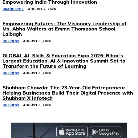
Empowering India Through Innovation
BRANDSPOT
AUGUST 7, 2026
Empowering Futures: The Visionary Leadership of
Ms. Abha Walters at Emma Thompson School,
Lalbagh
BUSINESS
AUGUST 5, 2026
GLOBAL AI, Skills & Education Expo 2026: Bihar’s
Largest Education, AI & Innovation Summit Set to
Transform the Future of Learning
BUSINESS
AUGUST 4, 2026
Shubham Chawda: The 23-Year-Old Entrepreneur
Helping Businesses Build Their Digital Presence with
Shubham X Infotech
BUSINESS
AUGUST 4, 2026