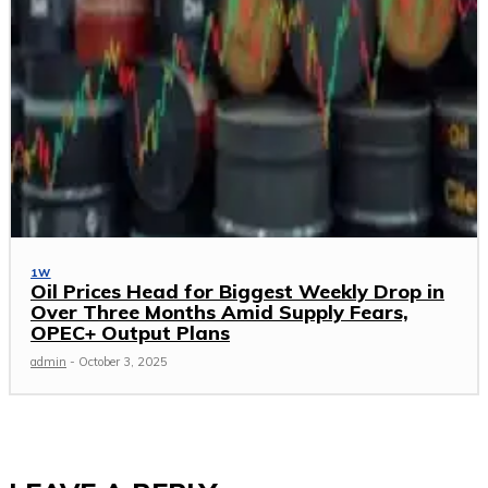
1W
Oil Prices Head for Biggest Weekly Drop in
Over Three Months Amid Supply Fears,
OPEC+ Output Plans
admin
-
October 3, 2025