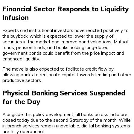
Financial Sector Responds to Liquidity
Infusion
Experts and institutional investors have reacted positively to
the buyback, which is expected to lower the supply of
securities in the market and improve bond valuations. Mutual
funds, pension funds, and banks holding long-dated
government bonds could benefit from the price impact and
enhanced liquidity.
The move is also expected to facilitate credit flow by
allowing banks to reallocate capital towards lending and other
productive sectors.
Physical Banking Services Suspended
for the Day
Alongside this policy development, all banks across India are
closed today due to the second Saturday of the month. While
in-branch services remain unavailable, digital banking systems
are fully operational.