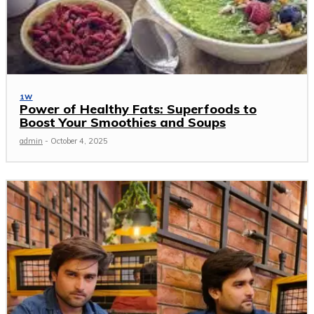
1W
Power of Healthy Fats: Superfoods to
Boost Your Smoothies and Soups
admin
-
October 4, 2025