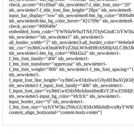
check_accent="#1c69ad" tds_newsletter7-f_title_font_size="20"
tds_newsletter7-f_title_font_line_height="28px" tds_newsletter8-
input_bar_display="row" tds_newsletter8-btn_bg_color="#00649
tds_newsletter8-btn_bg_color_hover="#21709e" tds_newsletter8-
check_accent="#00649e"
embedded_form_code="YWN0aW9uJTNEJTIybGlzdC1tYW5hZ
tds_newsletter="tds_newsletter1" tds_newsletter3-
all_border_width="2" tds_newsletter3-all_border_color="#e6e6e
tdc_css="eyJhbGwiOnsibWFyZ2luLWJvdHRvbSI6IjAiLCJib3Jk
tds_newsletter1-btn_bg_color="#0d42a2" tds_newsletter1-
f_btn_font_family="406" tds_newsletter1-
f_btn_font_transform="uppercase" tds_newsletter1-
f_btn_font_weight="800" tds_newsletter1-f_btn_font_spacing="1
tds_newsletter1-
f_input_font_line_height="eyJhbGwiOiIzIiwicG9ydHJhaXQi
tds_newsletter1-f_input_font_family="406" tds_newsletter1-
f_input_font_size="eyJhbGwiOiIxMyIsImxhbmRzY2FwZSI6Ij
tds_newsletter1-input_bg_color="#fcfcfc" tds_newsletter1-
input_border_size="0" tds_newsletter1-
f_btn_font_size="eyJsYW5kc2NhcGUiOiIxMiIsInBvcnRyYWl
content_align_horizontal="content-horiz-center"]