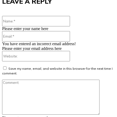
LEAVE A REPLY
Name:*
Please enter your name here
Email:*
You have entered an incorrect email address!
Please enter your email address here
Website:
Save my name, email, and website in this browser for the next time I
comment.
Comment: