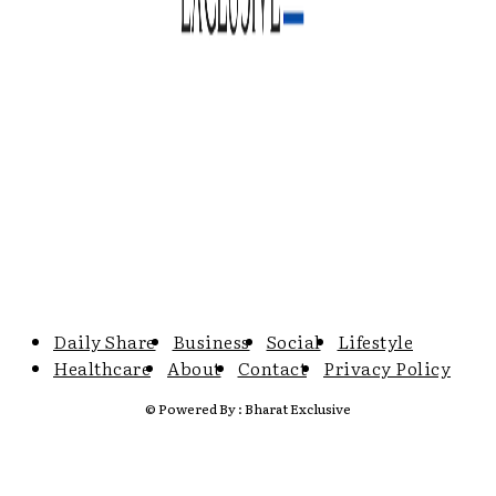
Daily Share
Business
Social
Lifestyle
Healthcare
About
Contact
Privacy Policy
© Powered By : Bharat Exclusive