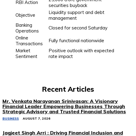
RBI Action
securities buyback
Liquidity support and debt
Objective
management
Banking
Closed for second Saturday
Operations
Online
Fully functional nationwide
Transactions
Market
Positive outlook with expected
Sentiment
rate impact
Recent Articles
Mr. Venkata Narayanan Srinivasan: A Visionary
Financial Leader Empowering Businesses Through
Strategic Advisory and Trusted Financial Solutions
BUSINESS
AUGUST 7, 2026
Jagjeet Singh Arri : Driving Financial Inclusion and