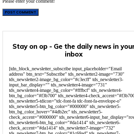
Please enter your comment!
Stay on op - Ge the daily news in you
inbox
[tdn_block_newsletter_subscribe input_placeholder="Email
address" btn_text="Subscribe" tds_newsletter2-image="730"
tds_newsletter2-image_bg_color="#c3ecff" tds_newsletter3-
input_bar_display="" tds_newsletter4-image="731"
tds_newsletter4-image_bg_color="#fffbcf" tds_newsletter4-
btn_bg_color="#f3b700" tds_newsletter4-check_accent="#f3b70
tds_newsletter5-tdicon="tdc-font-fa tdc-font-fa-envelope-o"
tds_newsletter5-btn_bg_color="#000000" tds_newsletter5-
btn_bg_color_hover="#4db2ec" tds_newsletter5-
check_accent="#000000" tds_newsletter6-input_bar_display="r
tds_newsletter6-btn_bg_color="#da1414" tds_newsletter6-
check_accent="#da1414" tds_newsletter7-image="732"
tds_newsletter7-btn_bg_color="#1c69ad" tds_newsletter7-