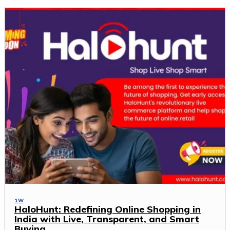
1W
HaloHunt: Redefining Online Shopping in
India with Live, Transparent, and Smart
Buying.