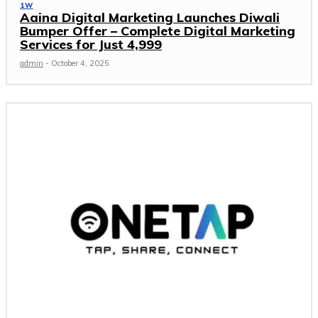
1W
Aaina Digital Marketing Launches Diwali
Bumper Offer – Complete Digital Marketing
Services for Just ₹4,999
admin
-
October 4, 2025