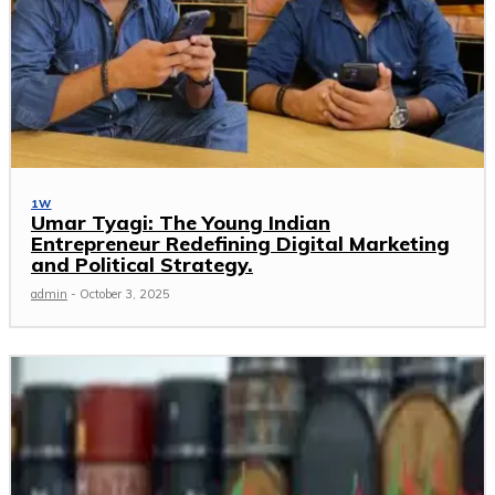
1W
Umar Tyagi: The Young Indian
Entrepreneur Redefining Digital Marketing
and Political Strategy.
admin
-
October 3, 2025