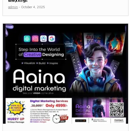
admin
-
October 4, 2025