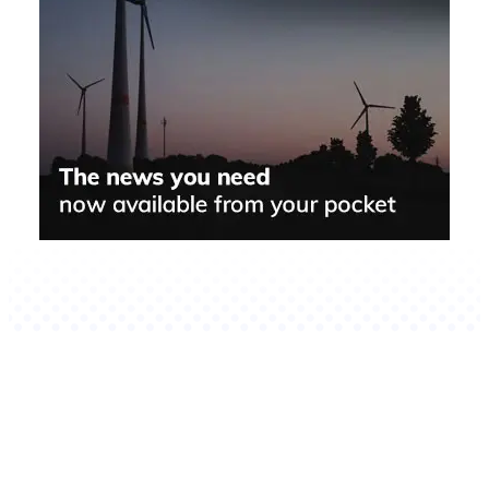
Related Stories