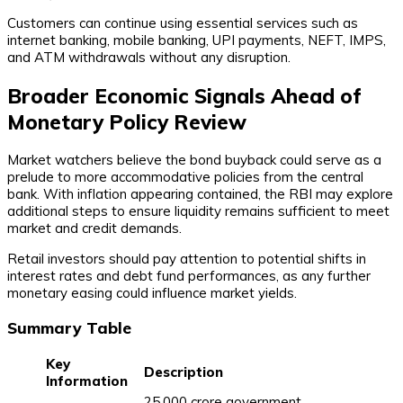
Customers can continue using essential services such as
internet banking, mobile banking, UPI payments, NEFT, IMPS,
and ATM withdrawals without any disruption.
Broader Economic Signals Ahead of
Monetary Policy Review
Market watchers believe the bond buyback could serve as a
prelude to more accommodative policies from the central
bank. With inflation appearing contained, the RBI may explore
additional steps to ensure liquidity remains sufficient to meet
market and credit demands.
Retail investors should pay attention to potential shifts in
interest rates and debt fund performances, as any further
monetary easing could influence market yields.
Summary Table
Key
Description
Information
₹25,000 crore government