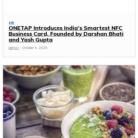
1W
ONETAP Introduces India’s Smartest NFC
Business Card, Founded by Darshan Bhati
and Yash Gupta
admin
-
October 4, 2025