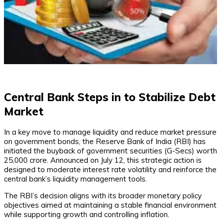
Central Bank Steps in to Stabilize Debt
Market
In a key move to manage liquidity and reduce market pressure
on government bonds, the Reserve Bank of India (RBI) has
initiated the buyback of government securities (G-Secs) worth
₹25,000 crore. Announced on July 12, this strategic action is
designed to moderate interest rate volatility and reinforce the
central bank’s liquidity management tools.
The RBI’s decision aligns with its broader monetary policy
objectives aimed at maintaining a stable financial environment
while supporting growth and controlling inflation.