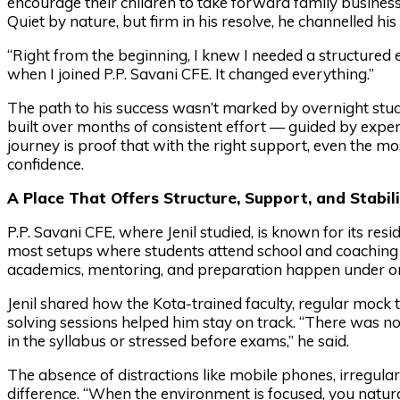
encourage their children to take forward family business
Quiet by nature, but firm in his resolve, he channelled hi
“Right from the beginning, I knew I needed a structured e
when I joined P.P. Savani CFE. It changed everything.”
The path to his success wasn’t marked by overnight stu
built over months of consistent effort — guided by expert t
journey is proof that with the right support, even the
confidence.
A Place That Offers Structure, Support, and Stabili
P.P. Savani CFE, where Jenil studied, is known for its re
most setups where students attend school and coaching
academics, mentoring, and preparation happen under on
Jenil shared how the Kota-trained faculty, regular mock 
solving sessions helped him stay on track. “There was no 
in the syllabus or stressed before exams,” he said.
The absence of distractions like mobile phones, irregula
difference. “When the environment is focused, you natura