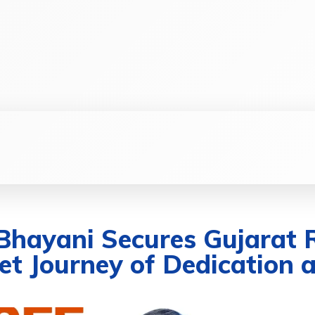
SS
SOCIAL
TECHNOLOGY
HEALTHCA
 Bhayani Secures Gujarat 
t Journey of Dedication a