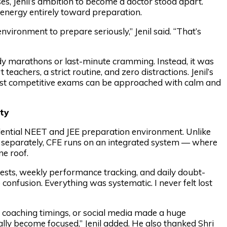
es, Jenil’s ambition to become a doctor stood apart.
s energy entirely toward preparation.
nvironment to prepare seriously,” Jenil said. “That’s
dy marathons or last-minute cramming. Instead, it was
eachers, a strict routine, and zero distractions. Jenil’s
 most competitive exams can be approached with calm and
ty
sidential NEET and JEE preparation environment. Unlike
 separately, CFE runs on an integrated system — where
e roof.
tests, weekly performance tracking, and daily doubt-
confusion. Everything was systematic. I never felt lost
r coaching timings, or social media made a huge
lly become focused,” Jenil added. He also thanked Shri