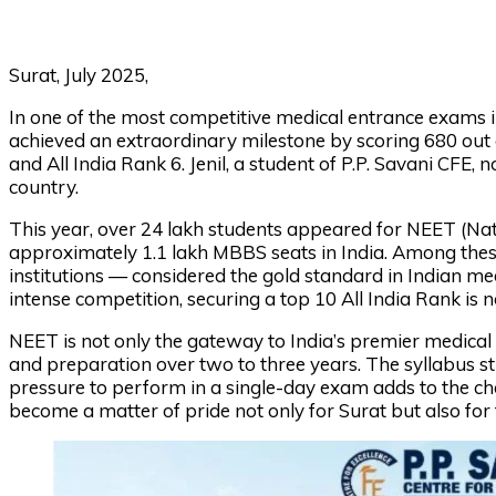
Surat, July 2025,
In one of the most competitive medical entrance exams in
achieved an extraordinary milestone by scoring 680 out 
and All India Rank 6. Jenil, a student of P.P. Savani CFE
country.
This year, over 24 lakh students appeared for NEET (Natio
approximately 1.1 lakh MBBS seats in India. Among these
institutions — considered the gold standard in Indian me
intense competition, securing a top 10 All India Rank is not
NEET is not only the gateway to India’s premier medical co
and preparation over two to three years. The syllabus st
pressure to perform in a single-day exam adds to the cha
become a matter of pride not only for Surat but also for 