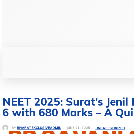
BUSINE
NEET 2025: Surat’s Jenil
6 with 680 Marks – A Quie
BY
BHARATEXCLUSIVEADMIN
JUNE 21, 2025
UNCATEGORIZED