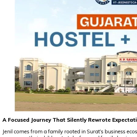
A Focused Journey That Silently Rewrote Expectat
Jenil comes from a family rooted in Surat’s business eco