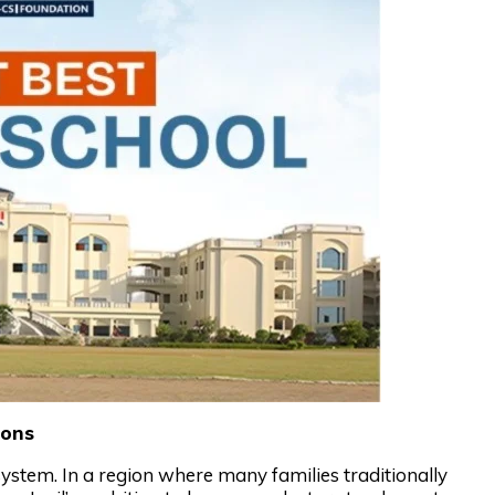
ions
system. In a region where many families traditionally