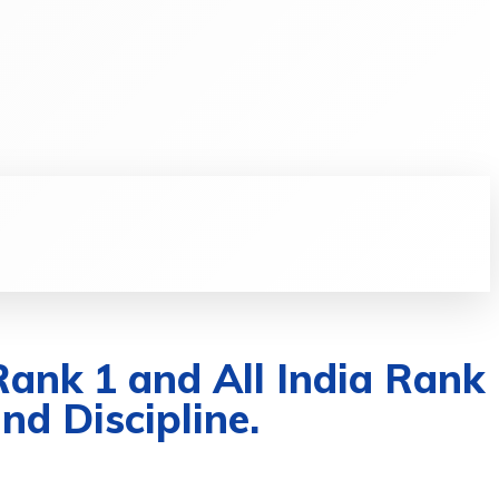
RE
LIFESTYLE
DAILY SHARE
MORE
Rank 1 and All India Rank
nd Discipline.