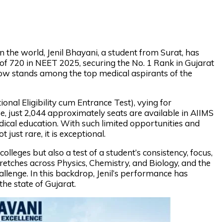
 the world, Jenil Bhayani, a student from Surat, has
of 720 in NEET 2025, securing the No. 1 Rank in Gujarat
, now stands among the top medical aspirants of the
nal Eligibility cum Entrance Test), vying for
, just 2,044 approximately seats are available in AIIMS
dical education. With such limited opportunities and
 just rare, it is exceptional.
lleges but also a test of a student’s consistency, focus,
retches across Physics, Chemistry, and Biology, and the
llenge. In this backdrop, Jenil’s performance has
the state of Gujarat.