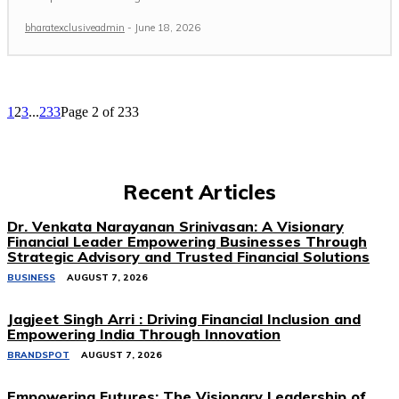
bharatexclusiveadmin
-
June 18, 2026
1
2
3
...
233
Page 2 of 233
Recent Articles
Dr. Venkata Narayanan Srinivasan: A Visionary
Financial Leader Empowering Businesses Through
Strategic Advisory and Trusted Financial Solutions
BUSINESS
AUGUST 7, 2026
Jagjeet Singh Arri : Driving Financial Inclusion and
Empowering India Through Innovation
BRANDSPOT
AUGUST 7, 2026
Empowering Futures: The Visionary Leadership of