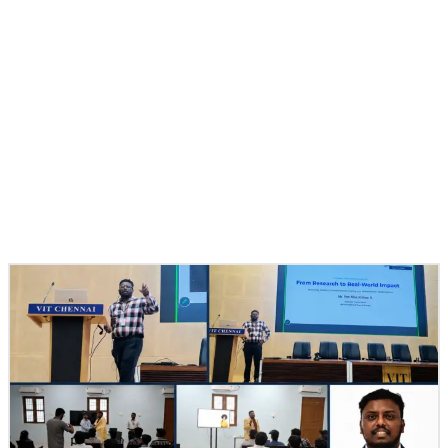
DOWNLOAD LATEST VERSION APK
DOWNLOAD MOSTBET APP, PLAY, AND WI
ENTERTAINMENT
FIND A BRIDE
FIND A WIFE
FORTUNE TIGER
FORTUNE TIGER BRAZIL
GADGETS
GAMA CASINO
GENERAL
GLORY-CASINOS TR
HEALTHCARE
HOTTEST WOMEN