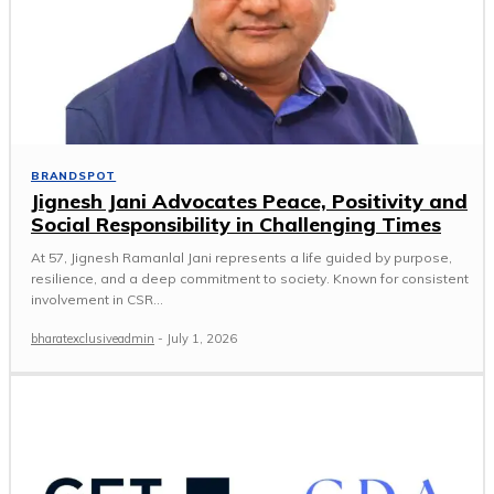
BRANDSPOT
Jignesh Jani Advocates Peace, Positivity and
Social Responsibility in Challenging Times
At 57, Jignesh Ramanlal Jani represents a life guided by purpose,
resilience, and a deep commitment to society. Known for consistent
involvement in CSR...
bharatexclusiveadmin
-
July 1, 2026