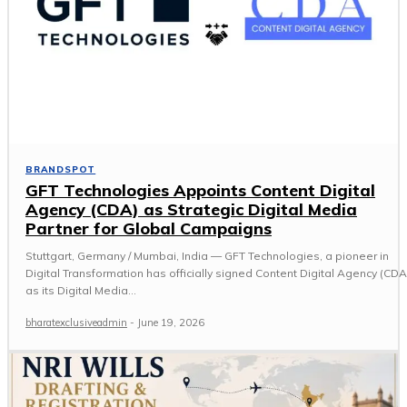
BRANDSPOT
GFT Technologies Appoints Content Digital
Agency (CDA) as Strategic Digital Media
Partner for Global Campaigns
Stuttgart, Germany / Mumbai, India — GFT Technologies, a pioneer in
Digital Transformation has officially signed Content Digital Agency (CDA
as its Digital Media...
bharatexclusiveadmin
-
June 19, 2026