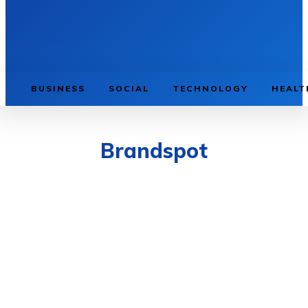
BUSINESS
SOCIAL
TECHNOLOGY
HEALT
Brandspot
! БЕЗ РУБРИКИ
"MOSTBET"IN MƏRC DƏLƏDUZLUĞU: HÜQUQSUZ FƏALIYYƏTLƏ MƏŞĞUL OL
1W
1WIN AZ CASINO
1WIN AZERBAJANY
1WIN BRASIL
1WIN CASINO BRASIL
1WIN INDIA
1WIN OFFICIAL IN RUSSIA
1WIN TURKIYE