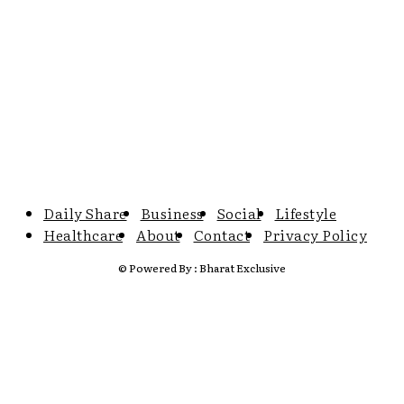
Daily Share
Business
Social
Lifestyle
Healthcare
About
Contact
Privacy Policy
© Powered By : Bharat Exclusive