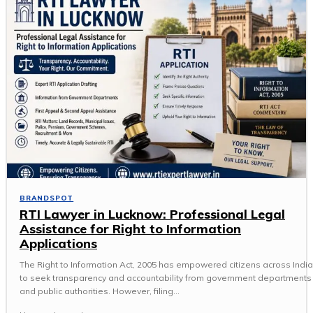
BRANDSPOT
RTI Lawyer in Lucknow: Professional Legal
Assistance for Right to Information
Applications
The Right to Information Act, 2005 has empowered citizens across India
to seek transparency and accountability from government departments
and public authorities. However, filing...