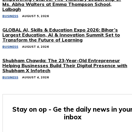
Ms. Abha Walters at Emma Thompson School,
Lalbagh
BUSINESS
AUGUST 5, 2026
GLOBAL AI, Skills & Education Expo 2026: Bihar’s
Largest Education, AI & Innovation Summit Set to
Transform the Future of Learning
BUSINESS
AUGUST 4, 2026
Shubham Chawda: The 23-Year-Old Entrepreneur
Helping Businesses Build Their Digital Presence with
Shubham X Infotech
BUSINESS
AUGUST 4, 2026
Stay on op - Ge the daily news in you
inbox