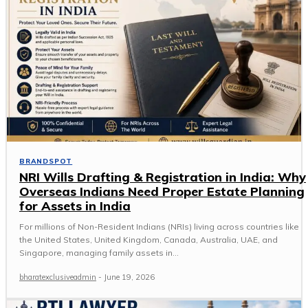
BRANDSPOT
NRI Wills Drafting & Registration in India: Why
Overseas Indians Need Proper Estate Planning
for Assets in India
For millions of Non-Resident Indians (NRIs) living across countries like
the United States, United Kingdom, Canada, Australia, UAE, and
Singapore, managing family assets in...
bharatexclusiveadmin
-
June 19, 2026