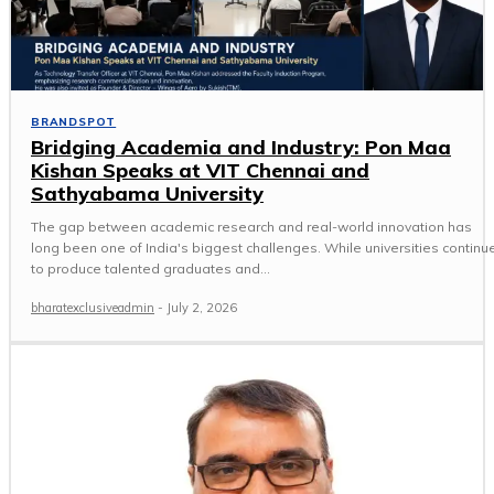
BRANDSPOT
Bridging Academia and Industry: Pon Maa
Kishan Speaks at VIT Chennai and
Sathyabama University
The gap between academic research and real-world innovation has
long been one of India's biggest challenges. While universities continu
to produce talented graduates and...
bharatexclusiveadmin
-
July 2, 2026