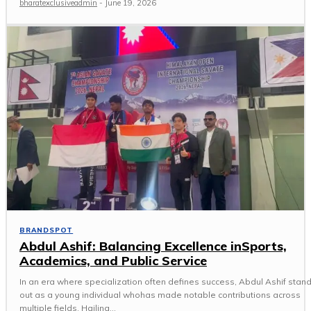
bharatexclusiveadmin
-
June 19, 2026
BRANDSPOT
Abdul Ashif: Balancing Excellence inSports,
Academics, and Public Service
In an era where specialization often defines success, Abdul Ashif stan
out as a young individual whohas made notable contributions across
multiple fields. Hailing...